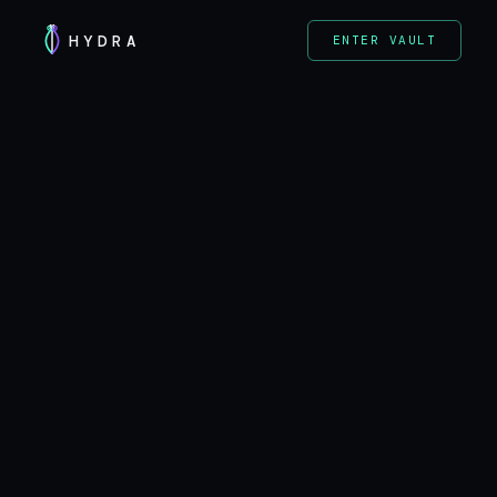
HYDRA
ENTER VAULT