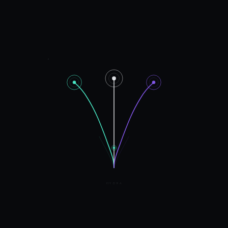
HYDRA