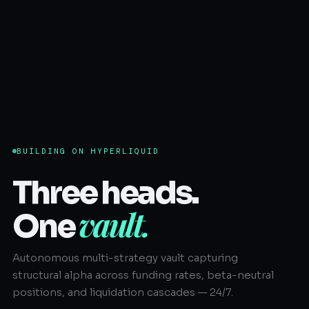
BUILDING ON HYPERLIQUID
Three heads.
vault.
One
Autonomous multi-strategy vault capturing
structural alpha across funding rates, beta-neutral
positions, and liquidation cascades — 24/7.