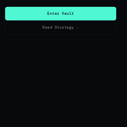
Enter Vault
Read Strategy ↓